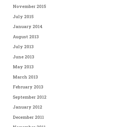
November 2015
July 2015
January 2014
August 2013
July 2013
June 2013
May 2013
March 2013
February 2013
September 2012
January 2012
December 2011