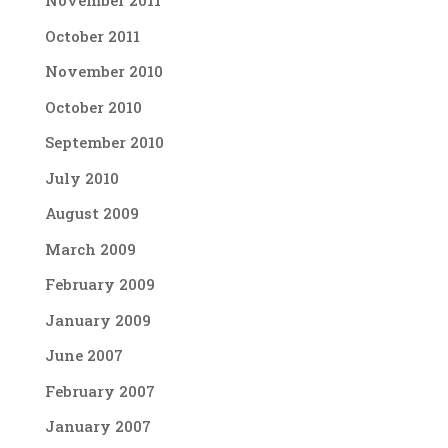
November 2011
October 2011
November 2010
October 2010
September 2010
July 2010
August 2009
March 2009
February 2009
January 2009
June 2007
February 2007
January 2007