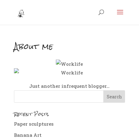
About me
Just another infrequent blogger…
Recent Posts
Paper sculptures
Banana Art