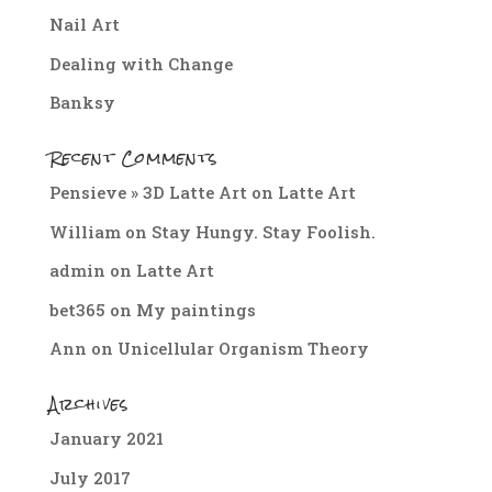
Nail Art
Dealing with Change
Banksy
Recent Comments
Pensieve » 3D Latte Art
on
Latte Art
William
on
Stay Hungy. Stay Foolish.
admin
on
Latte Art
bet365
on
My paintings
Ann
on
Unicellular Organism Theory
Archives
January 2021
July 2017