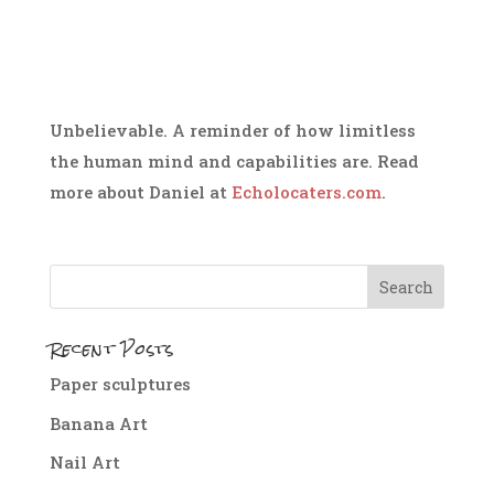
Unbelievable. A reminder of how limitless
the human mind and capabilities are. Read
more about Daniel at
Echolocaters.com
.
Recent Posts
Paper sculptures
Banana Art
Nail Art