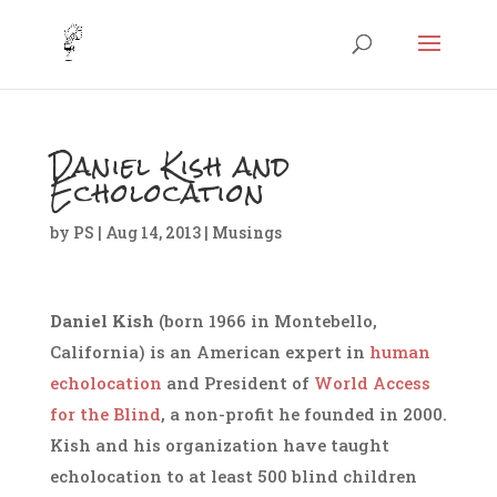
Daniel Kish and
Echolocation
by
PS
|
Aug 14, 2013
|
Musings
Daniel Kish
(born 1966 in Montebello,
California
) is an American expert in
human
echolocation
and President of
World Access
for the Blind
, a non-profit he founded in 2000.
Kish and his organization have taught
echolocation to at least 500 blind children