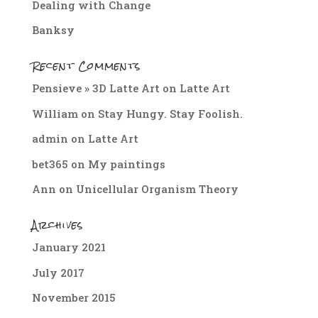
Dealing with Change
Banksy
Recent Comments
Pensieve » 3D Latte Art
on
Latte Art
William
on
Stay Hungy. Stay Foolish.
admin
on
Latte Art
bet365
on
My paintings
Ann
on
Unicellular Organism Theory
Archives
January 2021
July 2017
November 2015