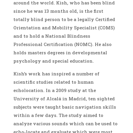
around the world. Kish, who has been blind
since he was 13 months old, is the first
totally blind person to be a legally Certified
Orientation and Mobility Specialist (COMS)
and to hold a National Blindness
Professional Certification (NOMC). He also
holds masters degrees in developmental
psychology and special education.
Kish’s work has inspired a number of
scientific studies related to human
echolocation. In a 2009 study at the
University of Alcalá in Madrid, ten sighted
subjects were taught basic navigation skills
within a few days. The study aimed to
analyze various sounds which can be used to
echo-locate and evaluate which were most