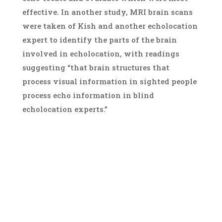
effective. In another study, MRI brain scans
were taken of Kish and another echolocation
expert to identify the parts of the brain
involved in echolocation, with readings
suggesting “that brain structures that
process visual information in sighted people
process echo information in blind
echolocation experts.”