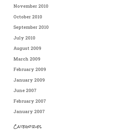
November 2010
October 2010
September 2010
July 2010
August 2009
March 2009
February 2009
January 2009
June 2007
February 2007
January 2007
Categories