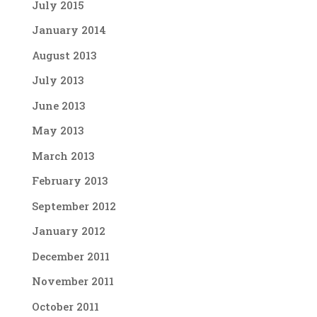
July 2015
January 2014
August 2013
July 2013
June 2013
May 2013
March 2013
February 2013
September 2012
January 2012
December 2011
November 2011
October 2011