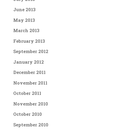
June 2013
May 2013
March 2013
February 2013
September 2012
January 2012
December 2011
November 2011
October 2011
November 2010
October 2010
September 2010