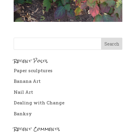
Recent Posts
Paper sculptures
Banana Art
Nail Art
Dealing with Change
Banksy
Recent Comments