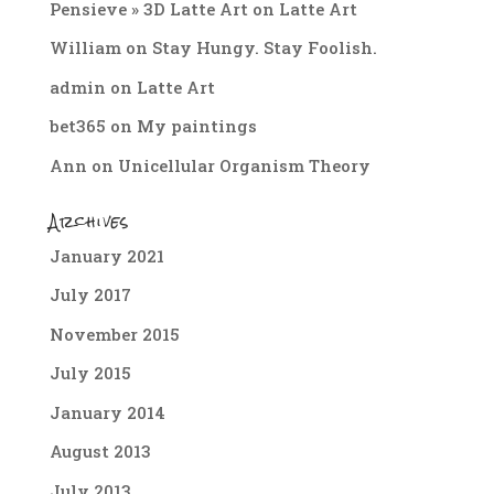
Pensieve » 3D Latte Art
on
Latte Art
William
on
Stay Hungy. Stay Foolish.
admin
on
Latte Art
bet365
on
My paintings
Ann
on
Unicellular Organism Theory
Archives
January 2021
July 2017
November 2015
July 2015
January 2014
August 2013
July 2013