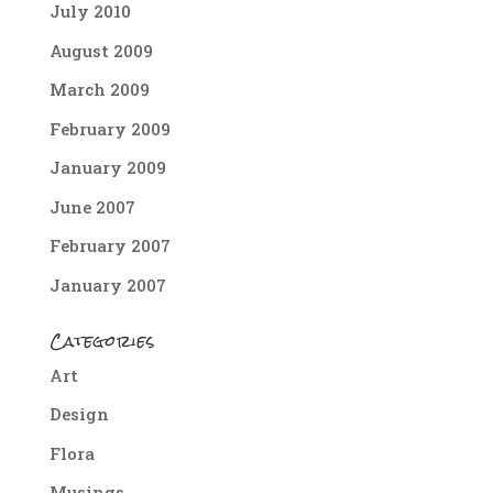
July 2010
August 2009
March 2009
February 2009
January 2009
June 2007
February 2007
January 2007
Categories
Art
Design
Flora
Musings