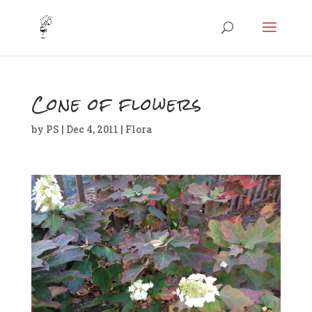
Cone of flowers
by
PS
|
Dec 4, 2011
|
Flora