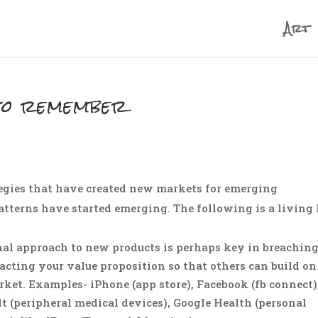
Art
to remember
ategies that have created new markets for emerging
terns have started emerging. The following is a living 
nal approach to new products is perhaps key in breachin
acting your value proposition so that others can build on
rket. Examples- iPhone (app store), Facebook (fb connect)
t (peripheral medical devices), Google Health (personal