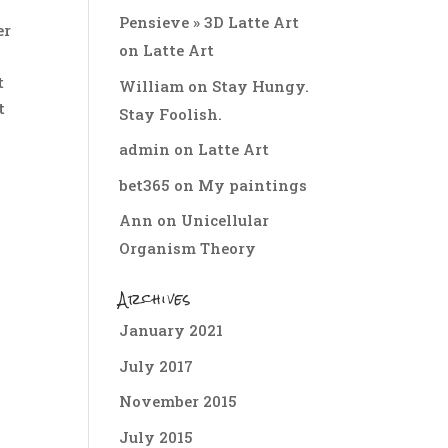
Pensieve » 3D Latte Art
er
on
Latte Art
e
t
William
on
Stay Hungy.
t
Stay Foolish.
admin
on
Latte Art
bet365
on
My paintings
Ann
on
Unicellular
Organism Theory
Archives
January 2021
July 2017
November 2015
July 2015