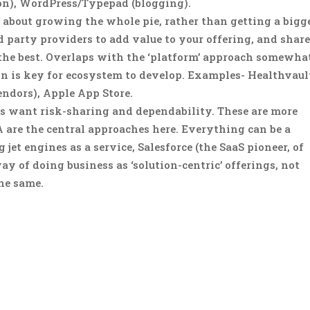
ion), WordPress/Typepad (blogging).
s about growing the whole pie, rather than getting a bigg
rd party providers to add value to your offering, and shar
 the best. Overlaps with the ‘platform’ approach somewha
n is key for ecosystem to develop. Examples- Healthvaul
ndors), Apple App Store.
s want risk-sharing and dependability. These are more
A are the central approaches here. Everything can be a
jet engines as a service, Salesforce (the SaaS pioneer, of
way of doing business as ‘solution-centric’ offerings, not
the same.