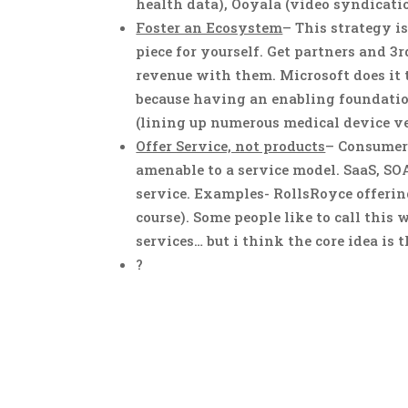
health data), Ooyala (video syndicat
Foster an Ecosystem
– This strategy i
piece for yourself. Get partners and 3
revenue with them. Microsoft does it
because having an enabling foundatio
(lining up numerous medical device ve
Offer Service, not products
– Consumer
amenable to a service model. SaaS, SO
service. Examples- RollsRoyce offering 
course). Some people like to call this 
services… but i think the core idea is 
?