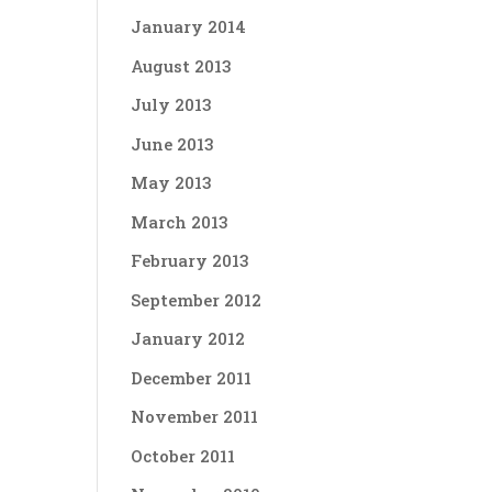
January 2014
August 2013
July 2013
June 2013
May 2013
March 2013
February 2013
September 2012
January 2012
December 2011
November 2011
October 2011