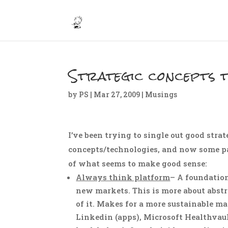
Strategic concepts 
by
PS
|
Mar 27, 2009
|
Musings
I’ve been trying to single out good str
concepts/technologies, and now some pat
of what seems to make good sense:
Always think platform
– A foundatio
new markets. This is more about abstr
of it. Makes for a more sustainable ma
Linkedin (apps), Microsoft Healthvaul