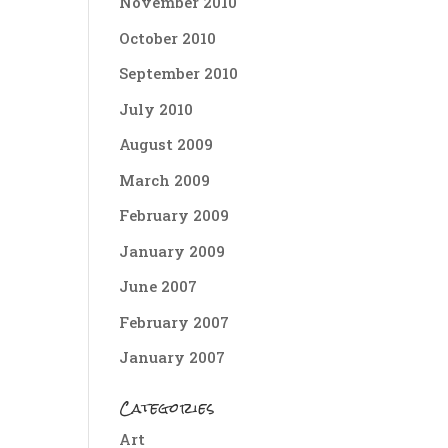
November 2010
October 2010
September 2010
July 2010
August 2009
March 2009
February 2009
January 2009
June 2007
February 2007
January 2007
Categories
Art