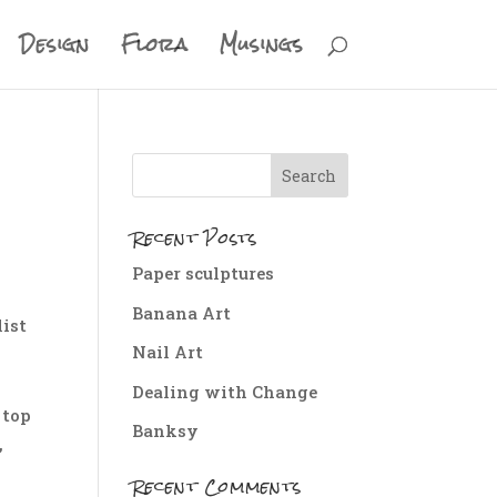
Design
Flora
Musings
Recent Posts
Paper sculptures
Banana Art
list
Nail Art
g
Dealing with Change
 top
Banksy
,
Recent Comments