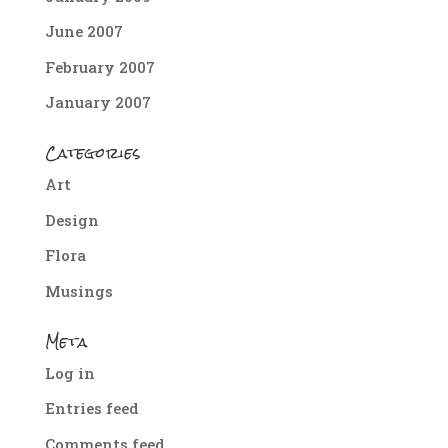
June 2007
February 2007
January 2007
Categories
Art
Design
Flora
Musings
Meta
Log in
Entries feed
Comments feed