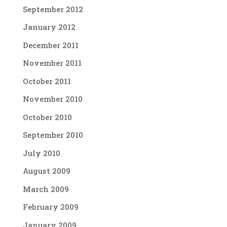
September 2012
January 2012
December 2011
November 2011
October 2011
November 2010
October 2010
September 2010
July 2010
August 2009
March 2009
February 2009
January 2009