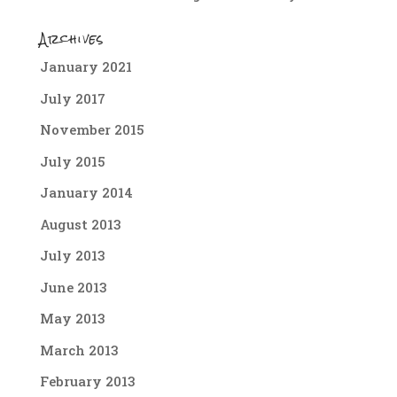
Archives
January 2021
July 2017
November 2015
July 2015
January 2014
August 2013
July 2013
June 2013
May 2013
March 2013
February 2013