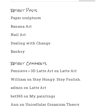
Recent Posts
Paper sculptures
Banana Art
Nail Art
Dealing with Change
Banksy
Recent Comments
Pensieve » 3D Latte Art
on
Latte Art
William
on
Stay Hungy. Stay Foolish.
admin
on
Latte Art
bet365
on
My paintings
Ann
on
Unicellular Organism Theory