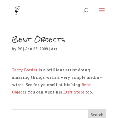
Bent Objects
by
PS
|
Jan 25, 2009
|
Art
Terry Border
is a brilliant artist doing
amazing things with a very simple media –
wires. See for yourself at his blog
Bent
Objects
.You can visit his
Etsy Store
too.